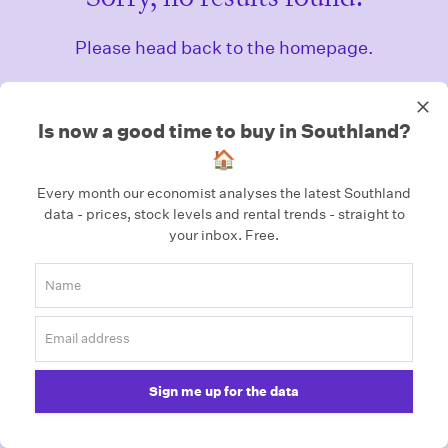
Please head back to the homepage.
Homepage
Is now a good time to buy in Southland?
🏠
Every month our economist analyses the latest Southland
data - prices, stock levels and rental trends - straight to
your inbox.
Free.
Sign me up for the data