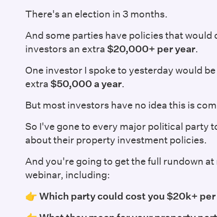
There's an election in 3 months.
And some parties have policies that would
investors an extra
$20,000+ per year
.
One investor I spoke to yesterday would be 
extra
$50,000 a year
.
But most investors have no idea this is com
So I've gone to every major political party 
about their property investment policies.
And you're going to get the full rundown 
webinar, including:
👉
Which party could cost you $20k+ per