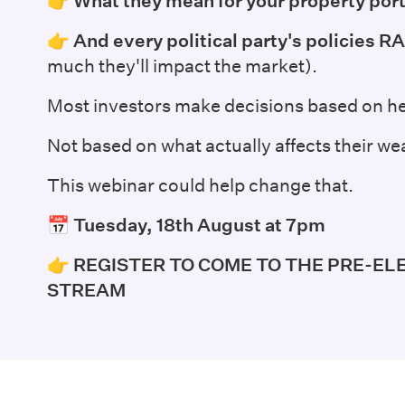
👉
What they mean for your property port
👉
And every political party's policies
much they'll impact the market).
Most investors make decisions based on he
Not based on what actually affects their wea
This webinar could help change that.
📅 Tuesday, 18th August at 7pm
👉
REGISTER TO COME TO THE PRE-EL
STREAM