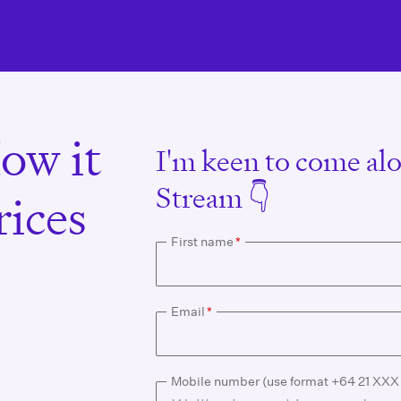
ow it
I'm keen to come alo
Stream 👇
ices
First name
*
Email
*
Mobile number (use format +64 21 XX