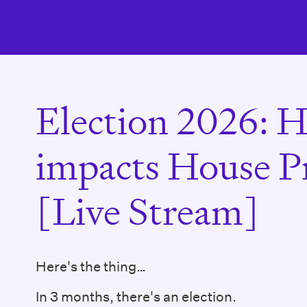
Election 2026: H
impacts House Pr
[Live Stream]
Here's the thing…
In 3 months, there's an election.