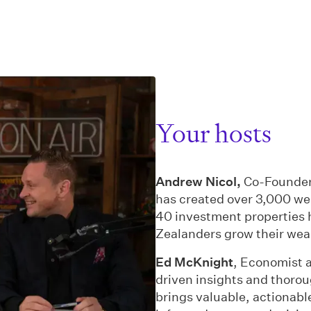
Your hosts
Andrew Nicol,
Co-Founder
has created over 3,000 we
40 investment properties 
Zealanders grow their wea
Ed McKnight
, Economist a
driven insights and thorou
brings valuable, actionabl