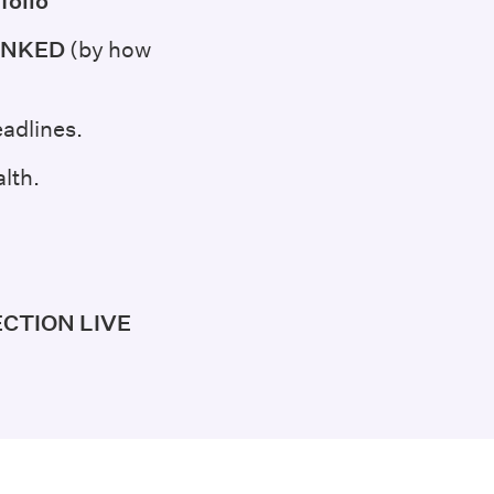
folio
 RANKED
(by how
adlines.
lth.
ECTION LIVE