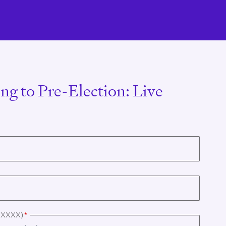
ng to Pre-Election: Live
X XXXX)
*