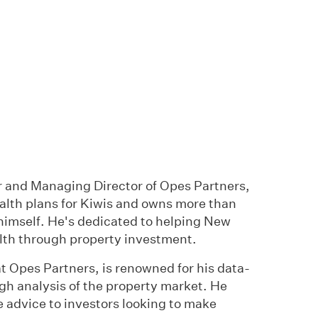
 and Managing Director of Opes Partners,
alth plans for Kiwis and owns more than
himself. He's dedicated to helping New
lth through property investment.
t Opes Partners, is renowned for his data-
gh analysis of the property market. He
e advice to investors looking to make