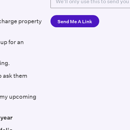
 charge property
up for an
ing.
to ask them
at my upcoming
 year