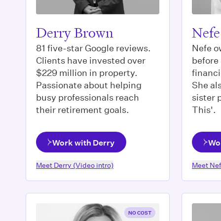
Derry Brown
Nefe
81 five-star Google reviews.
Nefe o
Clients have invested over
before
$229 million in property.
financi
Passionate about helping
She als
busy professionals reach
sister
their retirement goals.
This'.
Work with Derry
Wor
Meet
Derry
(Video intro)
Meet
Ne
NO COST