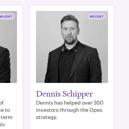
NO COST
NO COST
Dennis Schipper
of
Dennis has helped over 350
e to
investors through the Opes
g-term
strategy.
gic