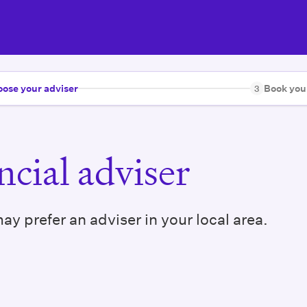
ose your adviser
Book you
3
cial adviser
y prefer an adviser in your local area.