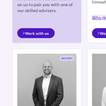
himsel
on us to pair you with one of
our skilled advisers.
Why do
Work with us
Wo
NO COST