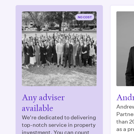
NO COST
Any adviser
Andr
available
Andrew
Partne
We're dedicated to delivering
than 2
top-notch service in property
as a pr
investment. You can count