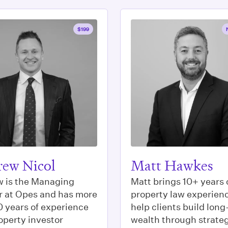
$199
ew Nicol
Matt Hawkes
 is the Managing
Matt brings 10+ years 
r at Opes and has more
property law experienc
0 years of experience
help clients build lon
operty investor
wealth through strate