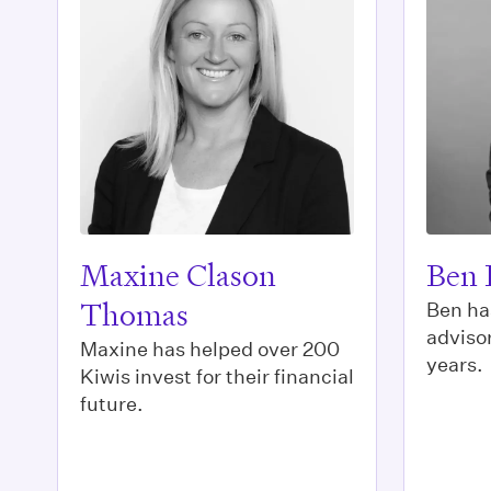
Maxine Clason
Ben 
Thomas
Ben ha
advisor
Maxine has helped over 200
years.
Kiwis invest for their financial
future.