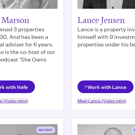
 Marson
Lance Jensen
wned 3 properties
Lance is a property in
 30. And has been a
himself with 9 invest
al adviser for 6 years.
properties under his be
o is the co-host of our
 podcast 'She Owns
k with Nefe
Work with Lance
fe
(Video intro)
Meet
Lance
(Video intro)
NO COST