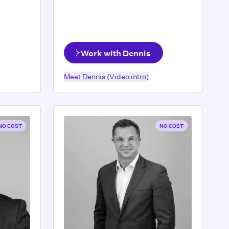
Work with Dennis
Meet
Dennis
(Video intro)
NO COST
NO COST