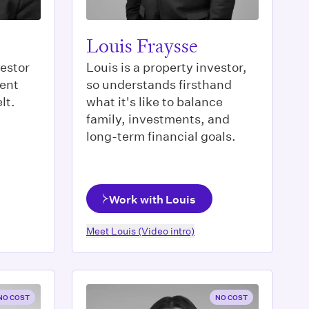
Louis Fraysse
vestor
Louis is a property investor,
ment
so understands firsthand
lt.
what it's like to balance
family, investments, and
long-term financial goals.
Work with Louis
Meet
Louis
(Video intro)
NO COST
NO COST