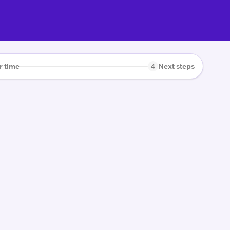
r time
Next steps
4