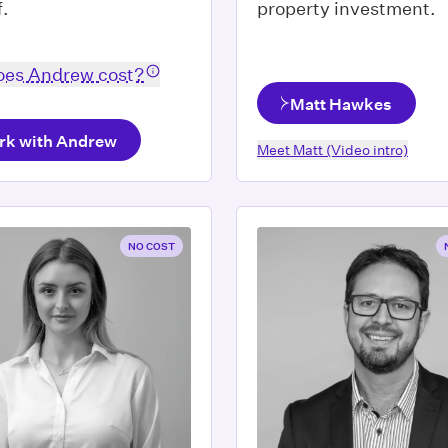
f.
property investment.
es Andrew cost?
Matt Hawkes
rk with Andrew
Meet
Matt
(Video intro)
NO COST