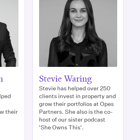
n
Stevie Waring
Stevie has helped over 250
lped
clients invest in property and
grow their portfolios at Opes
w their
Partners. She also is the co-
host of our sister podcast
'She Owns This'.