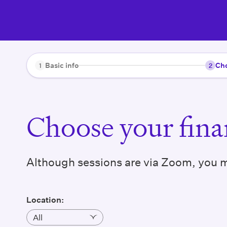
Basic info
Cho
1
2
Choose your finan
Although sessions are via Zoom, you ma
Location
: