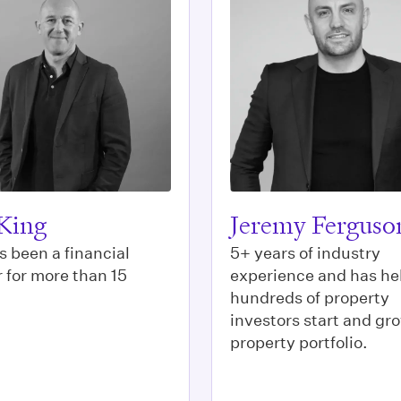
King
Jeremy Ferguso
s been a financial
5+ years of industry
 for more than 15
experience and has he
hundreds of property
investors start and gro
property portfolio.