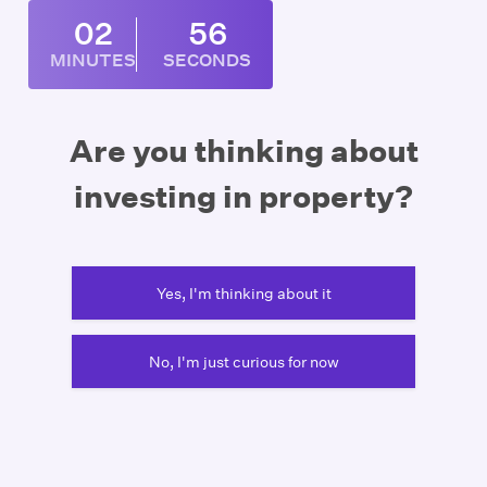
02
56
MINUTES
SECONDS
Are you thinking about
investing in property?
Yes, I'm thinking about it
No, I'm just curious for now