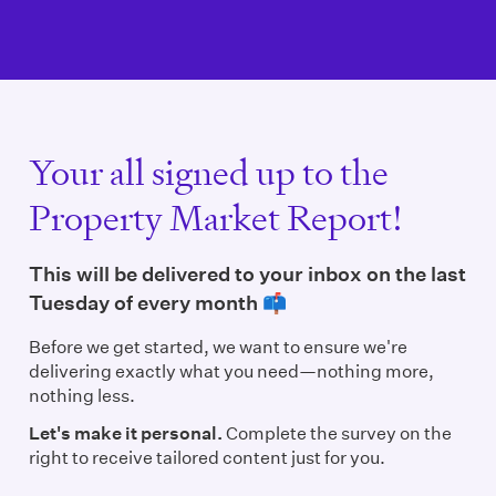
Your all signed up to the
Property Market Report!
This will be delivered to your inbox on the last
Tuesday of every month 📫
Before we get started, we want to ensure we're
delivering exactly what you need—nothing more,
nothing less.
Let's make it personal.
Complete the survey on the
right to receive tailored content just for you.