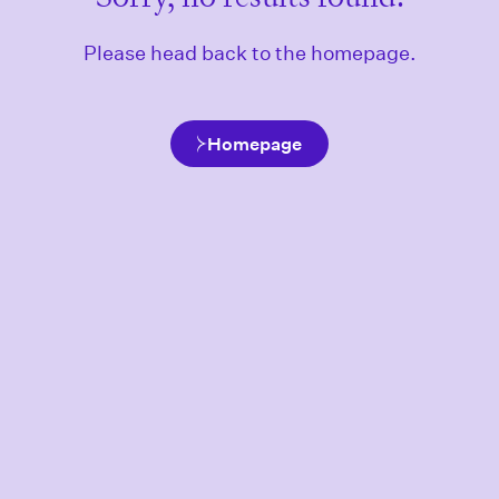
Please head back to the homepage.
Homepage