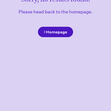
Please head back to the homepage.
Homepage