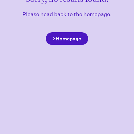
Please head back to the homepage.
Homepage