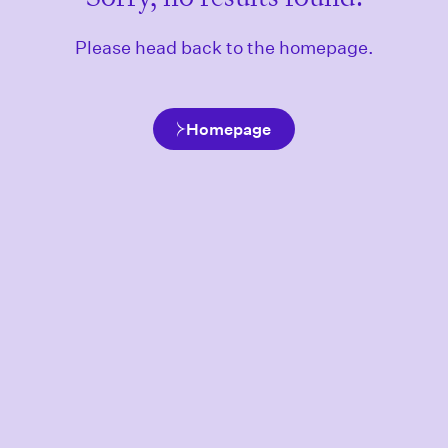
Please head back to the homepage.
Homepage