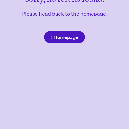
Please head back to the homepage.
Homepage