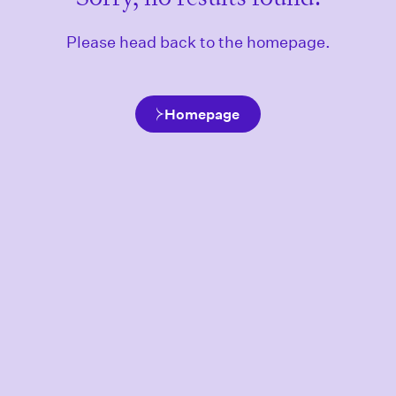
Please head back to the homepage.
Homepage