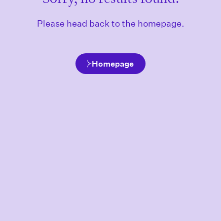
Please head back to the homepage.
Homepage