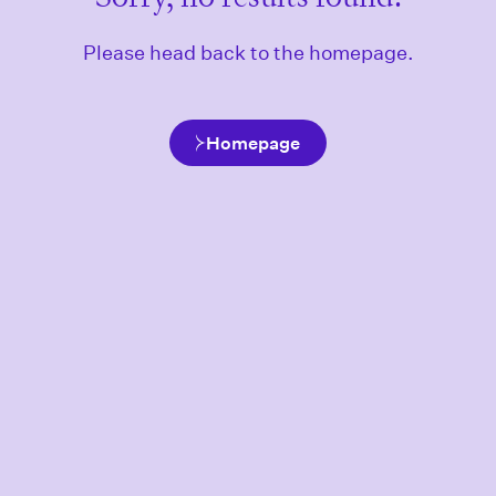
Please head back to the homepage.
Homepage