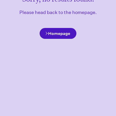
Please head back to the homepage.
Homepage