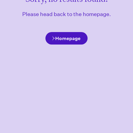
Please head back to the homepage.
Homepage