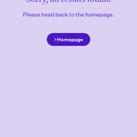
Please head back to the homepage.
Homepage