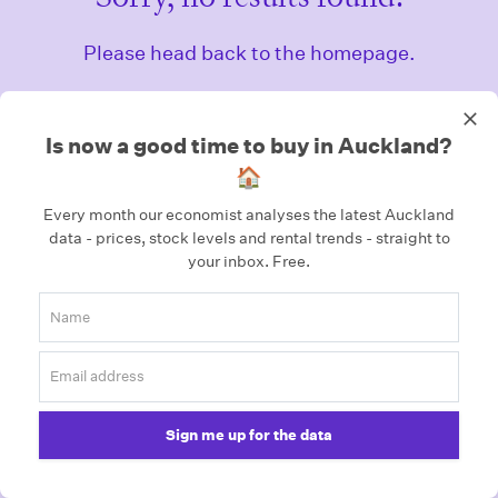
Please head back to the homepage.
Homepage
Is now a good time to buy in Auckland?
🏠
Every month our economist analyses the latest Auckland
data - prices, stock levels and rental trends - straight to
your inbox.
Free.
Sign me up for the data