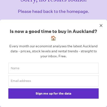
Please head back to the homepage.
Homepage
Is now a good time to buy in Auckland?
🏠
Every month our economist analyses the latest Auckland
data - prices, stock levels and rental trends - straight to
your inbox.
Free.
Sign me up for the data