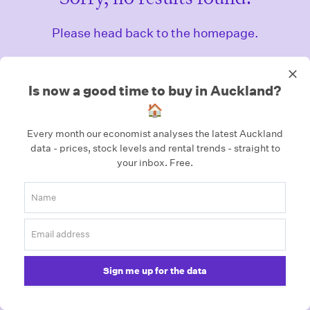
Please head back to the homepage.
Homepage
Is now a good time to buy in Auckland?
🏠
Every month our economist analyses the latest Auckland
data - prices, stock levels and rental trends - straight to
your inbox.
Free.
Sign me up for the data