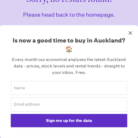
Please head back to the homepage.
Homepage
Is now a good time to buy in Auckland?
🏠
Every month our economist analyses the latest Auckland
data - prices, stock levels and rental trends - straight to
your inbox.
Free.
Sign me up for the data