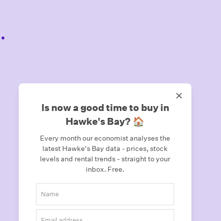
.
Is now a good time to buy in
Hawke's Bay? 🏠
Every month our economist analyses the
latest Hawke's Bay data - prices, stock
levels and rental trends - straight to your
inbox.
Free.