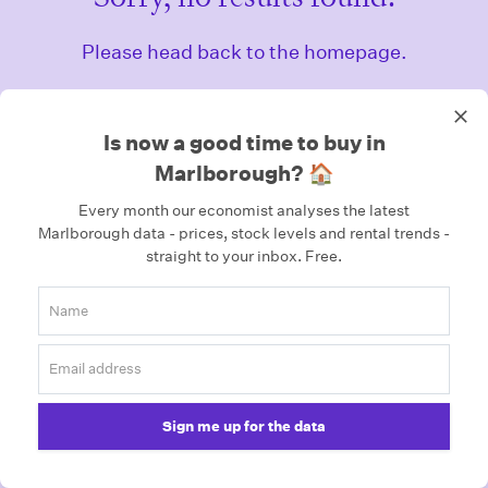
Please head back to the homepage.
Homepage
Is now a good time to buy in
Marlborough? 🏠
Every month our economist analyses the latest
Marlborough data - prices, stock levels and rental trends -
straight to your inbox.
Free.
Sign me up for the data