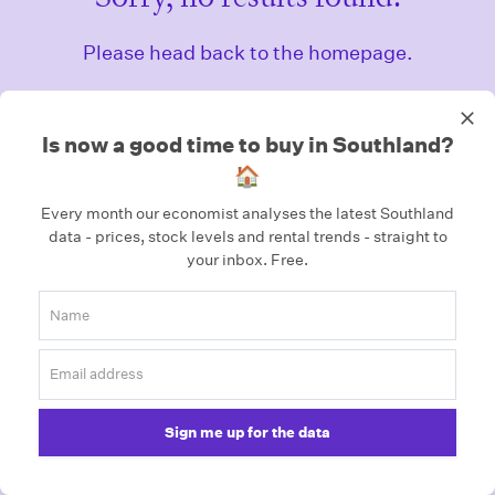
Please head back to the homepage.
Homepage
Is now a good time to buy in Southland?
🏠
Every month our economist analyses the latest Southland
data - prices, stock levels and rental trends - straight to
your inbox.
Free.
Sign me up for the data