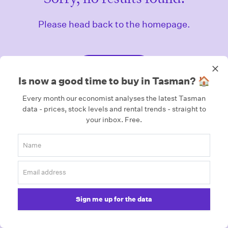
Please head back to the homepage.
Homepage
Is now a good time to buy in Tasman? 🏠
Every month our economist analyses the latest Tasman
data - prices, stock levels and rental trends - straight to
your inbox.
Free.
Sign me up for the data