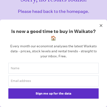
Please head back to the homepage.
Homepage
Is now a good time to buy in Waikato?
🏠
Every month our economist analyses the latest Waikato
data - prices, stock levels and rental trends - straight to
your inbox.
Free.
Sign me up for the data