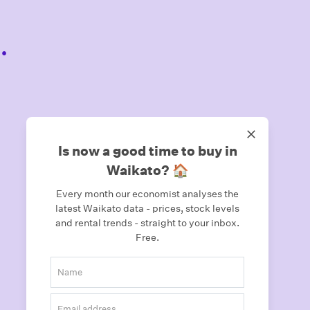
.
Is now a good time to buy in
Waikato? 🏠
Every month our economist analyses the
latest Waikato data - prices, stock levels
and rental trends - straight to your inbox.
Free.