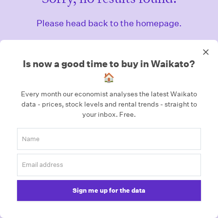
Please head back to the homepage.
Homepage
Is now a good time to buy in Waikato?
🏠
Every month our economist analyses the latest Waikato
data - prices, stock levels and rental trends - straight to
your inbox.
Free.
Sign me up for the data