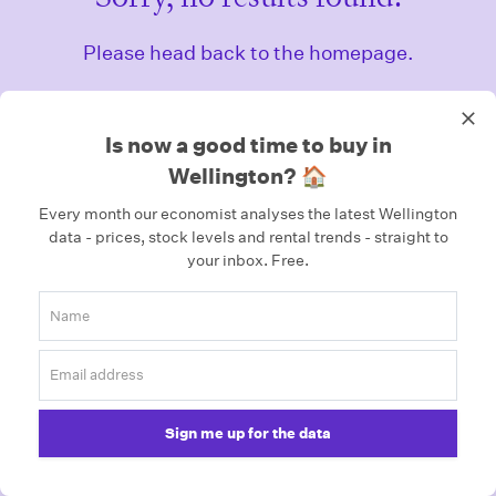
Please head back to the homepage.
Homepage
Is now a good time to buy in
Wellington? 🏠
Every month our economist analyses the latest Wellington
data - prices, stock levels and rental trends - straight to
your inbox.
Free.
Sign me up for the data