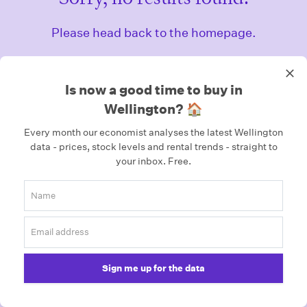
Please head back to the homepage.
Homepage
Is now a good time to buy in
Wellington? 🏠
Every month our economist analyses the latest Wellington
data - prices, stock levels and rental trends - straight to
your inbox.
Free.
Sign me up for the data