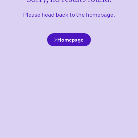
Please head back to the homepage.
Homepage