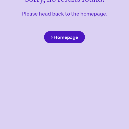
Please head back to the homepage.
Homepage