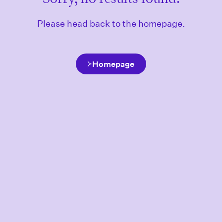
Please head back to the homepage.
Homepage