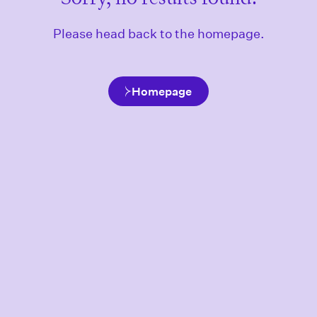
Please head back to the homepage.
Homepage