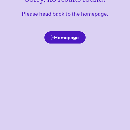
Please head back to the homepage.
Homepage