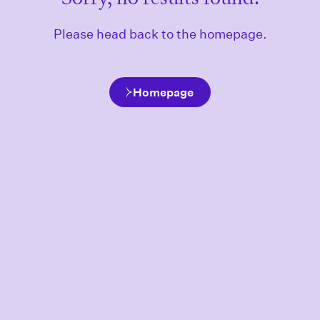
Please head back to the homepage.
Homepage