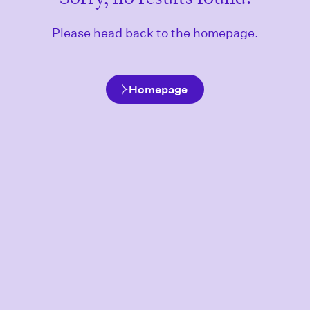
Please head back to the homepage.
Homepage