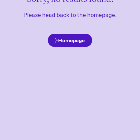
Please head back to the homepage.
Homepage