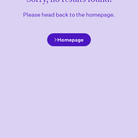
Please head back to the homepage.
Homepage