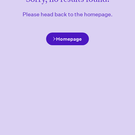
Please head back to the homepage.
Homepage