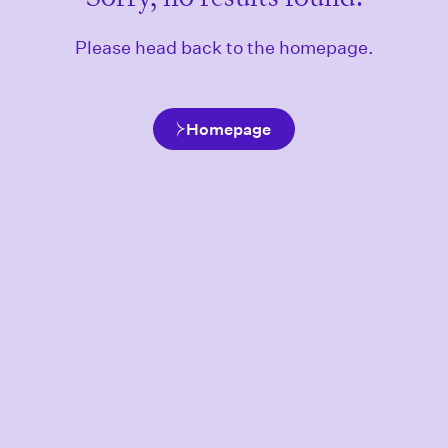
Please head back to the homepage.
Homepage