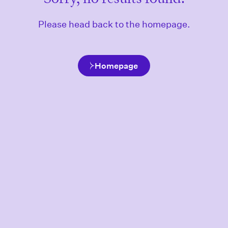
Please head back to the homepage.
Homepage