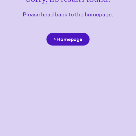
Please head back to the homepage.
Homepage