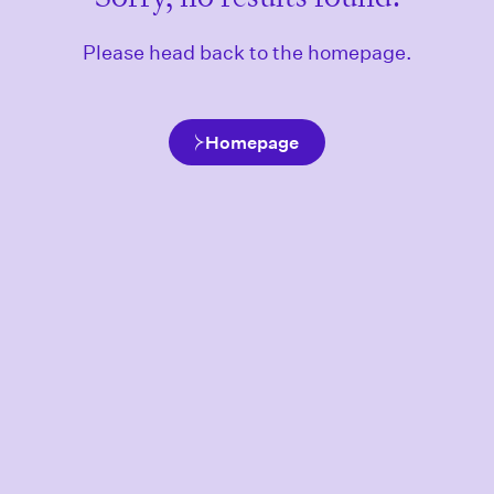
Please head back to the homepage.
Homepage