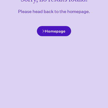
Please head back to the homepage.
Homepage