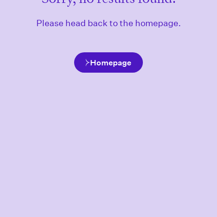
Please head back to the homepage.
Homepage