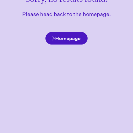
Please head back to the homepage.
Homepage