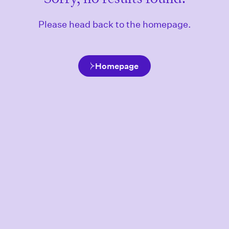
Please head back to the homepage.
Homepage