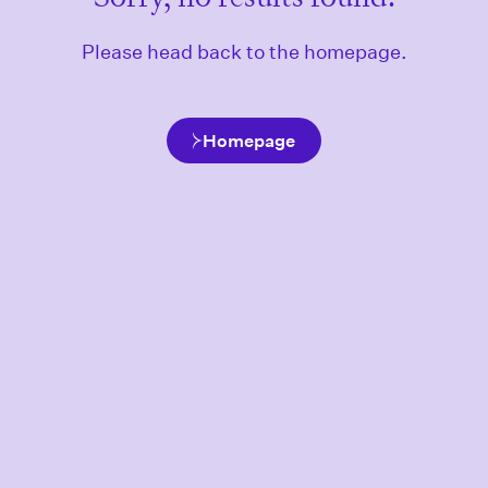
Please head back to the homepage.
Homepage