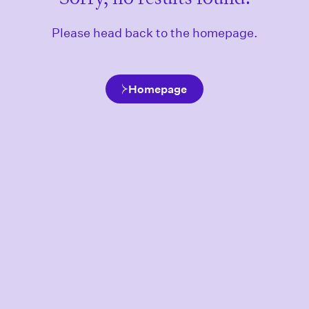
Please head back to the homepage.
Homepage