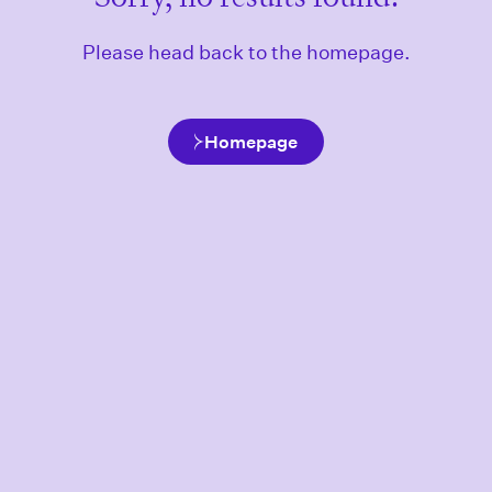
Please head back to the homepage.
Homepage