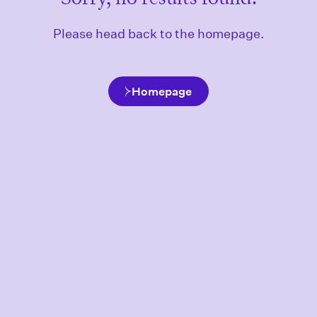
Please head back to the homepage.
Homepage